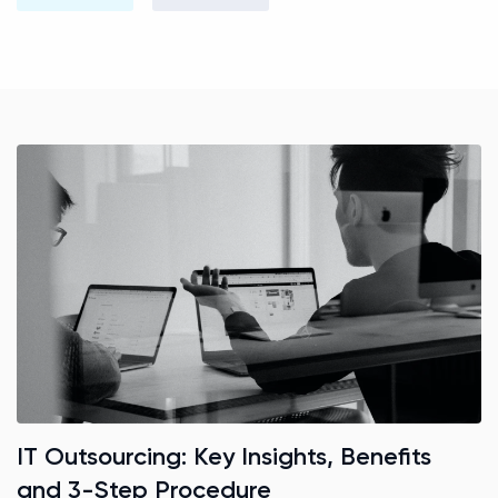
IT Outsourcing: Key Insights, Benefits
and 3-Step Procedure