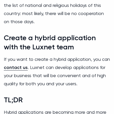
the list of national and religious holidays of this
country: most likely, there will be no cooperation
on those days.
Create a hybrid application
with the Luxnet team
If you want to create a hybrid application, you can
contact us
. Luxnet can develop applications for
your business that will be convenient and of high
quality for both you and your users.
TL;DR
Hybrid applications are becoming more and more