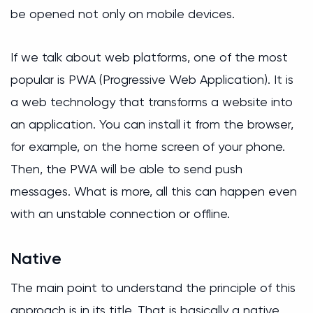
be opened not only on mobile devices.
If we talk about web platforms, one of the most
popular is PWA (Progressive Web Application). It is
a web technology that transforms a website into
an application. You can install it from the browser,
for example, on the home screen of your phone.
Then, the PWA will be able to send push
messages. What is more, all this can happen even
with an unstable connection or offline.
Native
The main point to understand the principle of this
approach is in its title. That is basically a native