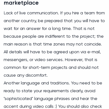
marketplace
Lack of live communication. If you hire a team from
another country, be prepared that you will have to
wait for an answer for a long time. That is not
because people are indifferent to the project; the
main reason is that time zones may not coincide.
All details will have to be agreed upon via e-mail,
messengers, or video services. However, that is
common for short-term projects and should not
cause any discomfort.
Another language and traditions. You need to be
ready to state your requirements clearly, avoid
"sophisticated" language phrases and hear the
accent during video calls :) You should also check