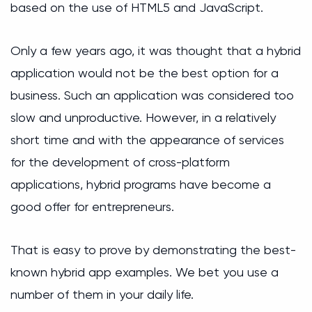
based on the use of HTML5 and JavaScript.
Only a few years ago, it was thought that a hybrid
application would not be the best option for a
business. Such an application was considered too
slow and unproductive. However, in a relatively
short time and with the appearance of services
for the development of cross-platform
applications, hybrid programs have become a
good offer for entrepreneurs.
That is easy to prove by demonstrating the best-
known hybrid app examples. We bet you use a
number of them in your daily life.