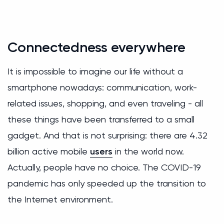
Сonnectedness everywhere
It is impossible to imagine our life without a
smartphone nowadays: communication, work-
related issues, shopping, and even traveling - all
these things have been transferred to a small
gadget. And that is not surprising: there are 4.32
billion active mobile
users
in the world now.
Actually, people have no choice. The COVID-19
pandemic has only speeded up the transition to
the Internet environment.