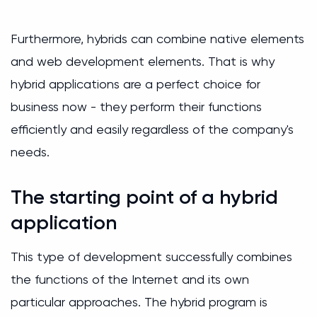
Furthermore, hybrids can combine native elements
and web development elements. That is why
hybrid applications are a perfect choice for
business now - they perform their functions
efficiently and easily regardless of the company's
needs.
The starting point of a hybrid
application
This type of development successfully combines
the functions of the Internet and its own
particular approaches. The hybrid program is