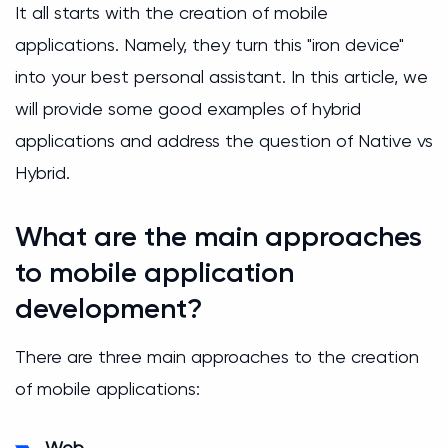
It all starts with the creation of mobile
applications. Namely, they turn this "iron device"
into your best personal assistant. In this article, we
will provide some good examples of hybrid
applications and address the question of Native vs
Hybrid.
What are the main approaches
to mobile application
development?
There are three main approaches to the creation
of mobile applications:
Web