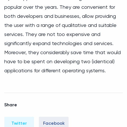
popular over the years. They are convenient for
both developers and businesses, allow providing
the user with a range of qualitative and suitable
services. They are not too expensive and
significantly expand technologies and services.
Moreover, they considerably save time that would
have to be spent on developing two (identical)
applications for different operating systems.
Share
Twitter
Facebook