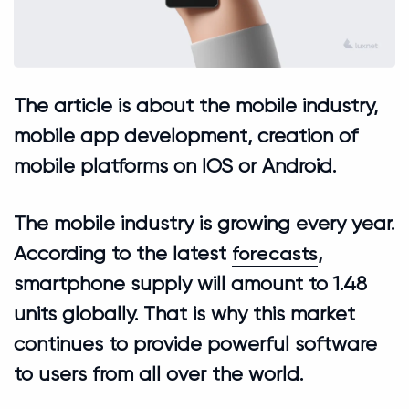
The article is about the mobile industry,
mobile app development, creation of
mobile platforms on IOS or Android.
The mobile industry is growing every year.
forecasts
According to the latest
,
smartphone supply will amount to 1.48
units globally. That is why this market
continues to provide powerful software
to users from all over the world.