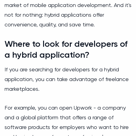
market of mobile application development. And it's
not for nothing: hybrid applications offer
convenience, quality, and save time.
Where to look for developers of
a hybrid application?
If you are searching for developers for a hybrid
application, you can take advantage of freelance
marketplaces.
For example, you can open Upwork - a company
and a global platform that offers a range of
software products for employers who want to hire