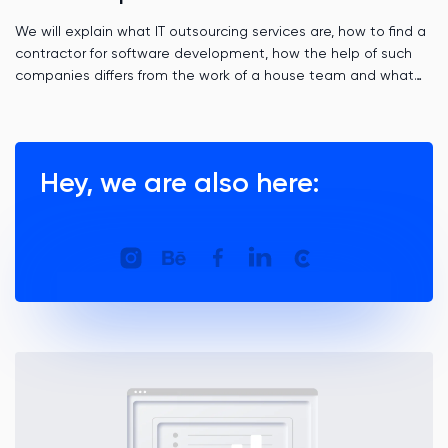
We will explain what IT outsourcing services are, how to find a
contractor for software development, how the help of such
companies differs from the work of a house team and what
role time zones play.
Hey, we are also here: