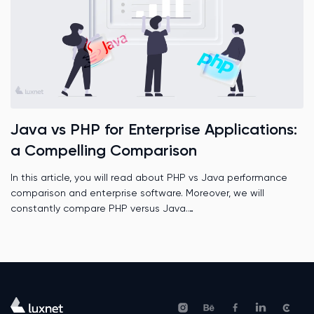
Java vs PHP for Enterprise Applications:
a Compelling Comparison
In this article, you will read about PHP vs Java performance
comparison and enterprise software. Moreover, we will
constantly compare PHP versus Java.