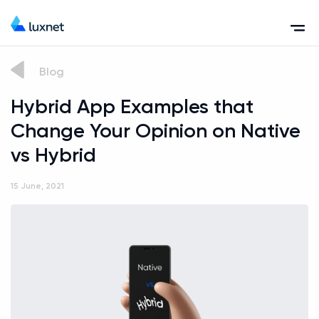
Blog
Hybrid App Examples that
Change Your Opinion on Native
vs Hybrid
15 June, 2021