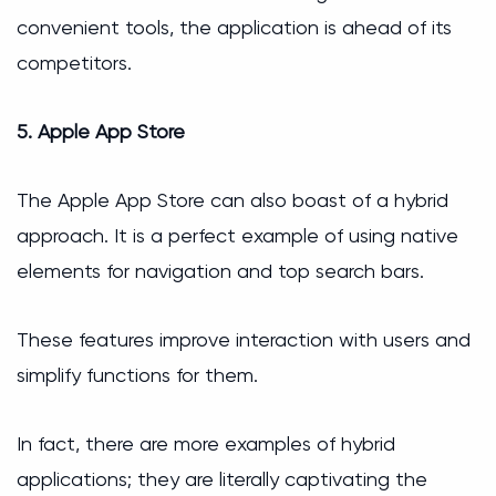
convenient tools, the application is ahead of its
competitors.
5. Apple App Store
The Apple App Store can also boast of a hybrid
approach. It is a perfect example of using native
elements for navigation and top search bars.
These features improve interaction with users and
simplify functions for them.
In fact, there are more examples of hybrid
applications; they are literally captivating the