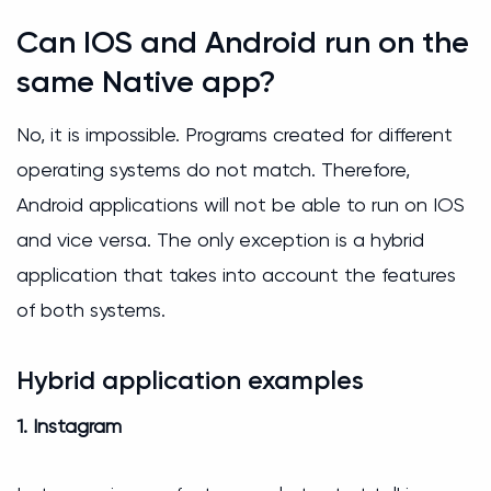
Can IOS and Android run on the
same Native app?
No, it is impossible. Programs created for different
operating systems do not match. Therefore,
Android applications will not be able to run on IOS
and vice versa. The only exception is a hybrid
application that takes into account the features
of both systems.
Hybrid application examples
1. Instagram