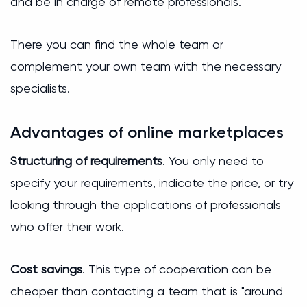
and be in charge of remote professionals.
There you can find the whole team or
complement your own team with the necessary
specialists.
Advantages of online marketplaces
Structuring of requirements
. You only need to
specify your requirements, indicate the price, or try
looking through the applications of professionals
who offer their work.
Cost savings
. This type of cooperation can be
cheaper than contacting a team that is "around