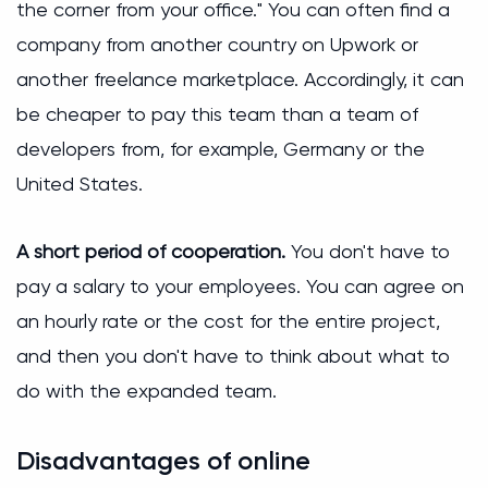
the corner from your office." You can often find a
company from another country on Upwork or
another freelance marketplace. Accordingly, it can
be cheaper to pay this team than a team of
developers from, for example, Germany or the
United States.
A short period of cooperation.
You don't have to
pay a salary to your employees. You can agree on
an hourly rate or the cost for the entire project,
and then you don't have to think about what to
do with the expanded team.
Disadvantages of online