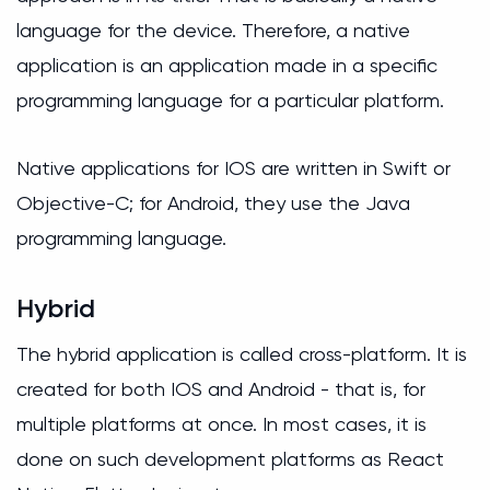
language for the device. Therefore, a native
application is an application made in a specific
programming language for a particular platform.
Native applications for IOS are written in Swift or
Objective-C; for Android, they use the Java
programming language.
Hybrid
The hybrid application is called cross-platform. It is
created for both IOS and Android - that is, for
multiple platforms at once. In most cases, it is
done on such development platforms as React