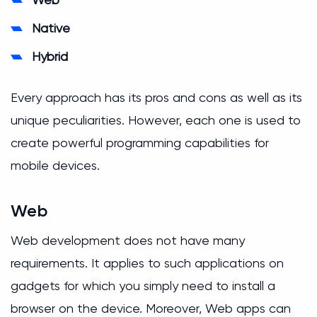
Native
Hybrid
Every approach has its pros and cons as well as its
unique peculiarities. However, each one is used to
create powerful programming capabilities for
mobile devices.
Web
Web development does not have many
requirements. It applies to such applications on
gadgets for which you simply need to install a
browser on the device. Moreover, Web apps can