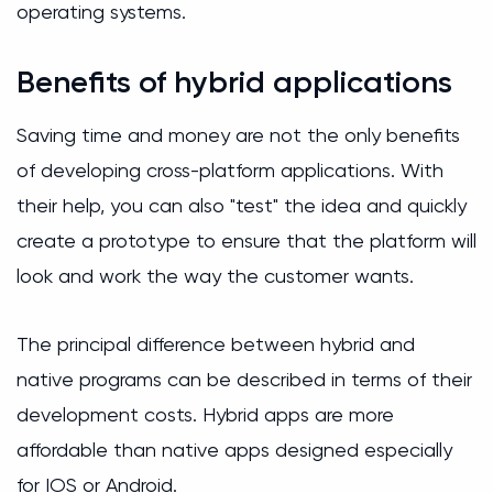
operating systems.
Benefits of hybrid applications
Saving time and money are not the only benefits
of developing cross-platform applications. With
their help, you can also "test" the idea and quickly
create a prototype to ensure that the platform will
look and work the way the customer wants.
The principal difference between hybrid and
native programs can be described in terms of their
development costs. Hybrid apps are more
affordable than native apps designed especially
for IOS or Android.