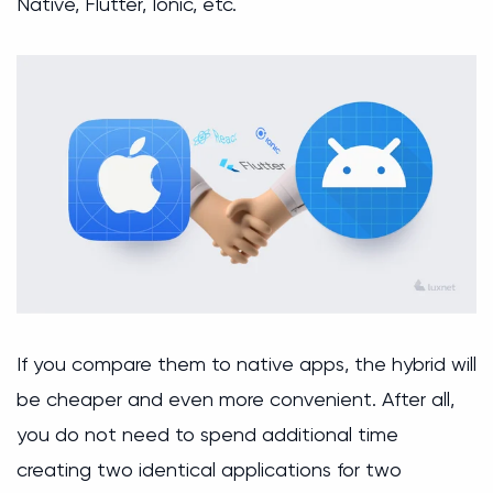
Native, Flutter, Ionic, etc.
If you compare them to native apps, the hybrid will
be cheaper and even more convenient. After all,
you do not need to spend additional time
creating two identical applications for two