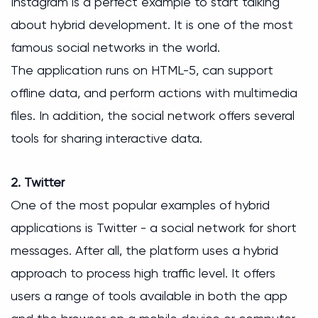
Instagram is a perfect example to start talking
about hybrid development. It is one of the most
famous social networks in the world.
The application runs on HTML-5, can support
offline data, and perform actions with multimedia
files. In addition, the social network offers several
tools for sharing interactive data.
2. Twitter
One of the most popular examples of hybrid
applications is Twitter - a social network for short
messages. After all, the platform uses a hybrid
approach to process high traffic level. It offers
users a range of tools available in both the app