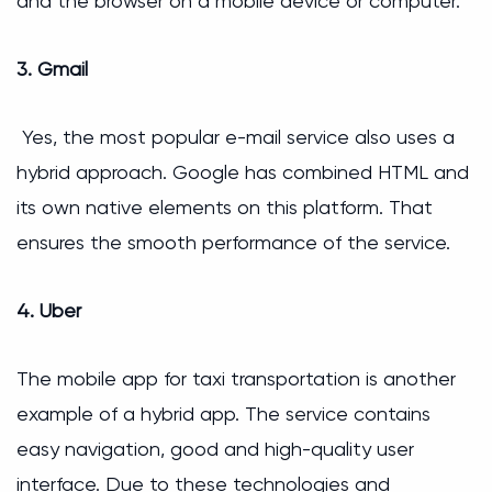
and the browser on a mobile device or computer.
3. Gmail
Yes, the most popular e-mail service also uses a
hybrid approach. Google has combined HTML and
its own native elements on this platform. That
ensures the smooth performance of the service.
4. Uber
The mobile app for taxi transportation is another
example of a hybrid app. The service contains
easy navigation, good and high-quality user
interface. Due to these technologies and