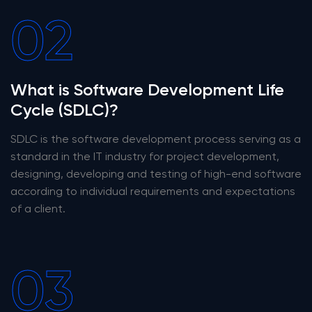
02
What is Software Development Life
Cycle (SDLC)?
SDLC is the software development process serving as a
standard in the IT industry for project development,
designing, developing and testing of high-end software
according to individual requirements and expectations
of a client.
03