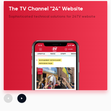
The TV Channel "24" Website
Sophisticated technical solutions for 24TV website