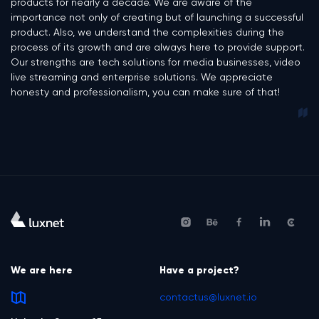
products for nearly a decade. We are aware of the
importance not only of creating but of launching a successful
product. Also, we understand the complexities during the
process of its growth and are always here to provide support.
Our strengths are tech solutions for media businesses, video
live streaming and enterprise solutions. We appreciate
honesty and professionalism, you can make sure of that!
We are here
Have a project?
contactus@luxnet.io