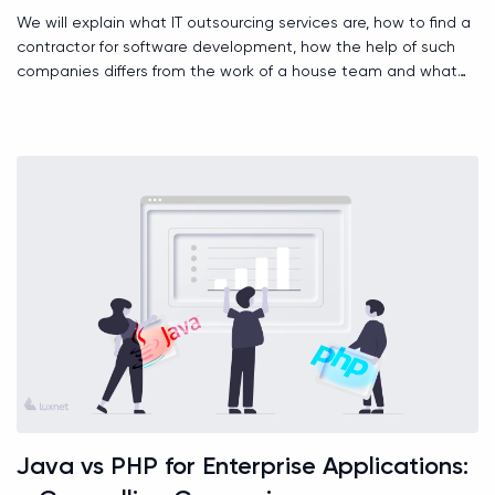
We will explain what IT outsourcing services are, how to find a
contractor for software development, how the help of such
companies differs from the work of a house team and what
role time zones play.
Java vs PHP for Enterprise Applications: