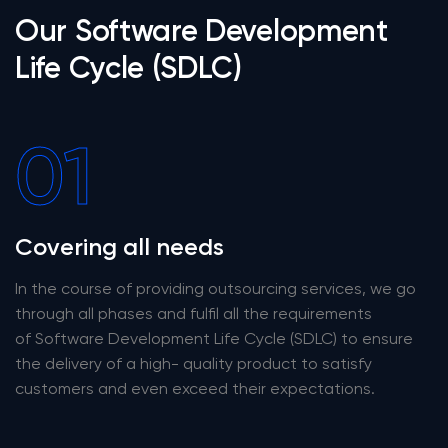
Our Software Development
Life Cycle (SDLC)
01
Covering all needs
In the course of providing outsourcing services, we go
through all phases and fulfil all the requirements
of Software Development Life Cycle (SDLC) to ensure
the delivery of a high- quality product to satisfy
customers and even exceed their expectations.