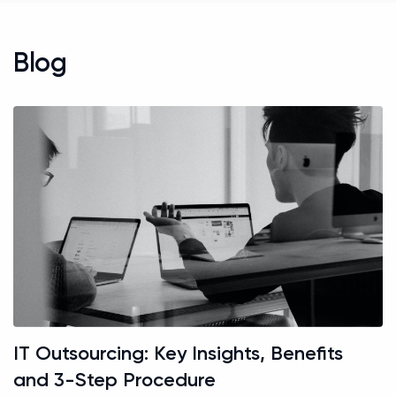
Blog
IT Outsourcing: Key Insights, Benefits
and 3-Step Procedure