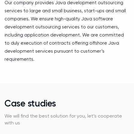
Our company provides Java development outsourcing
services to large and small business, start-ups and small
companies. We ensure high-quality Java software
development outsourcing services to our customers,
including application development. We are committed
to duly execution of contracts offering offshore Java
development services pursuant to customer’s
requirements.
Case studies
We will find the best solution for you, let’s cooperate
with us