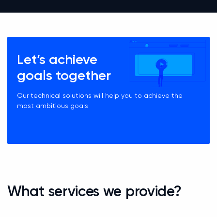
Let’s achieve
goals together
Our technical solutions will help you to achieve the
most ambitious goals
What services we provide?