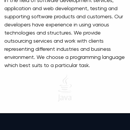
in the field of software development services,
application and web development, testing and
supporting software products and customers. Our
developers have experience in using various
technologies and structures. We provide
outsourcing services and work with clients
representing different industries and business
environment. We choose a programming language
which best suits to a particular task.