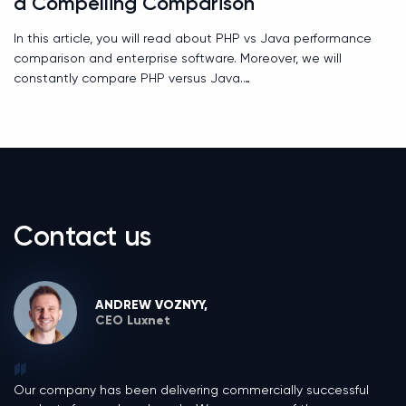
a Compelling Comparison
In this article, you will read about PHP vs Java performance
comparison and enterprise software. Moreover, we will
constantly compare PHP versus Java.
Contact us
ANDREW VOZNYY,
CEO Luxnet
Our company has been delivering commercially successful