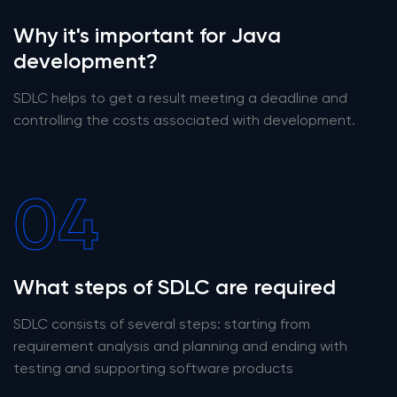
Why it's important for Java
development?
SDLC helps to get a result meeting a deadline and
controlling the costs associated with development.
04
What steps of SDLC are required
SDLC consists of several steps: starting from
requirement analysis and planning and ending with
testing and supporting software products