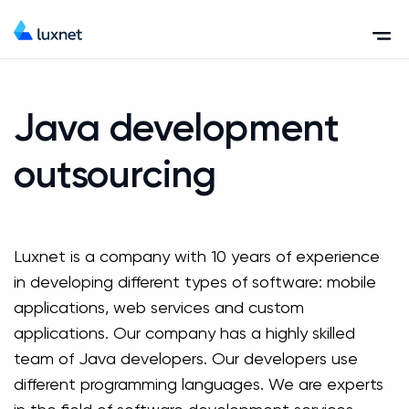
Java development
outsourcing
Luxnet is a company with 10 years of experience
in developing different types of software: mobile
applications, web services and custom
applications. Our company has a highly skilled
team of Java developers. Our developers use
different programming languages. We are experts