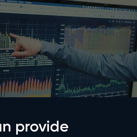
n provide