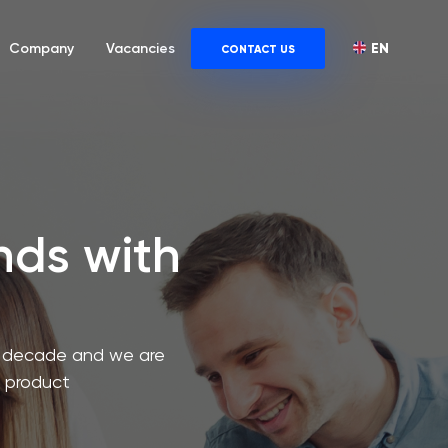
EN
Company
Vacancies
CONTACT US
ends with
 a decade and we are
a product