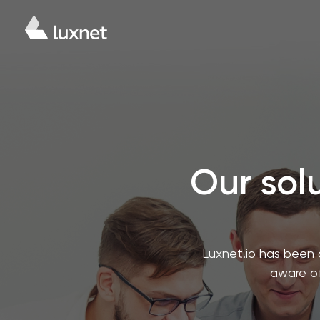
Our solu
Luxnet.io has been 
aware of