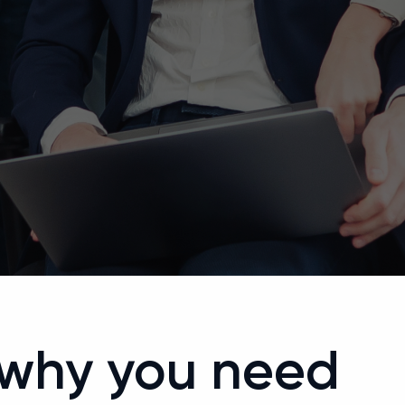
 why you need