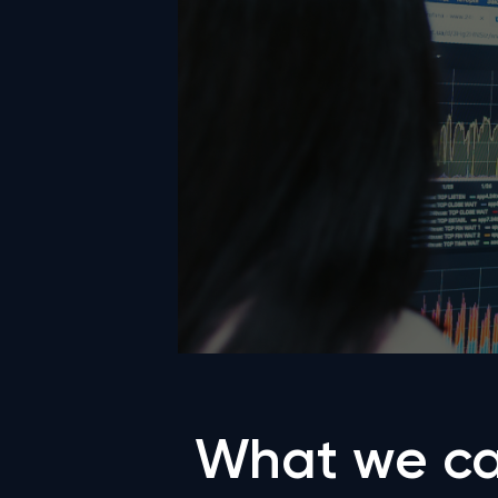
What we ca