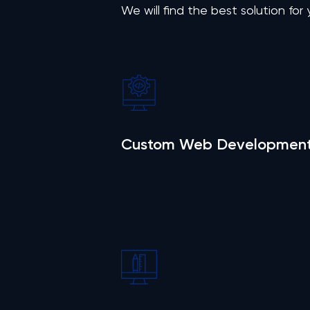
We will find the best solution for
Custom Web Developmen