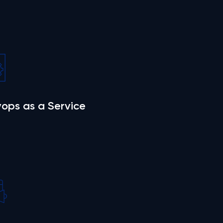
ops as a Service