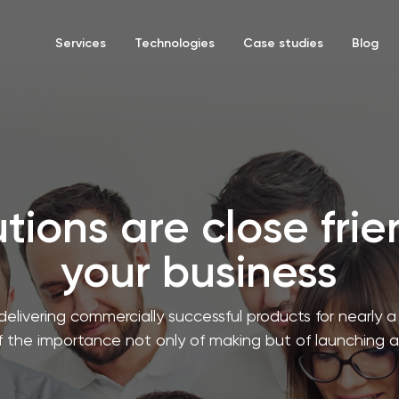
Services
Technologies
Case studies
Blog
tions are close fri
your business
delivering commercially successful products for nearly
 the importance not only of making but of launching 