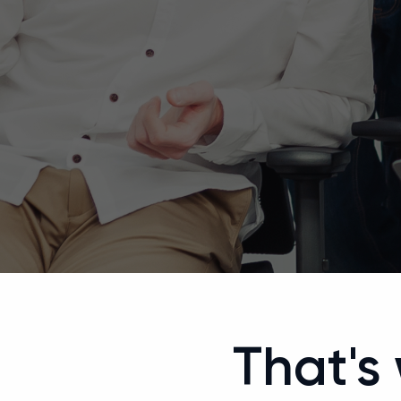
That's