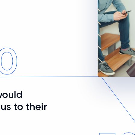
0
would
s to their