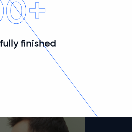
00+
ully finished
s