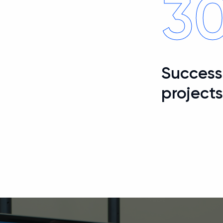
3
Successf
project