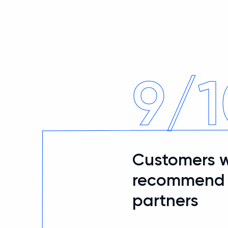
9/1
Customers 
recommend u
partners