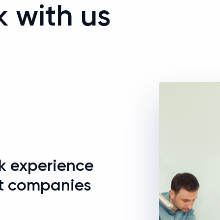
k with us
+
rk experience
t companies