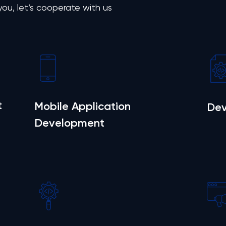
 you, let’s cooperate with us
t
Mobile Application
Dev
Development