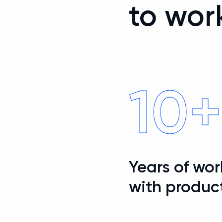
to wor
10
Years of wo
with produc