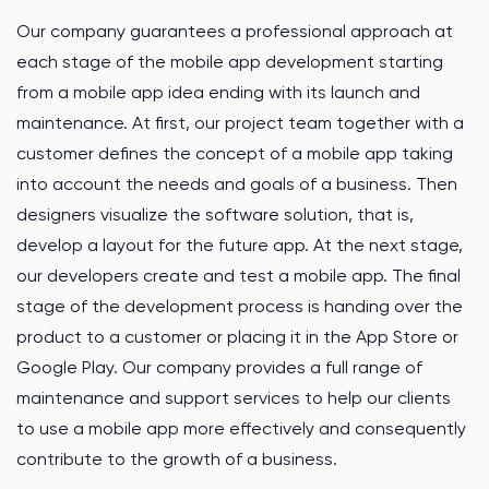
Our company guarantees a professional approach at
each stage of the mobile app development starting
from a mobile app idea ending with its launch and
maintenance. At first, our project team together with a
customer defines the concept of a mobile app taking
into account the needs and goals of a business. Then
designers visualize the software solution, that is,
develop a layout for the future app. At the next stage,
our developers create and test a mobile app. The final
stage of the development process is handing over the
product to a customer or placing it in the App Store or
Google Play. Our company provides a full range of
maintenance and support services to help our clients
to use a mobile app more effectively and consequently
contribute to the growth of a business.