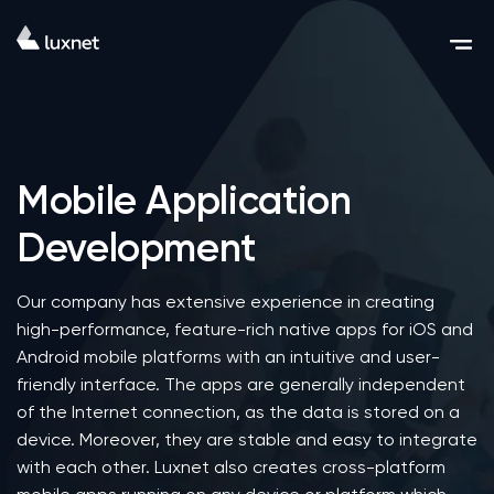
Mobile Application
Development
Our company has extensive experience in creating
high-performance, feature-rich native apps for iOS and
Android mobile platforms with an intuitive and user-
friendly interface. The apps are generally independent
of the Internet connection, as the data is stored on a
device. Moreover, they are stable and easy to integrate
with each other. Luxnet also creates cross-platform