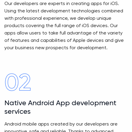
Our developers are experts in creating apps for iOS.
Using the latest development technologies combined
with professional experience, we develop unique
products covering the full range of iOS devices. Our
apps allow users to take full advantage of the variety
of features and capabilities of Apple devices and give
your business new prospects for development.
02
Native Android App development
services
Android mobile apps created by our developers are
innovative, safe and reliable. Thanks to advanced