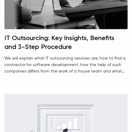
IT Outsourcing: Key Insights, Benefits
and 3-Step Procedure
We will explain what IT outsourcing services are, how to find a
contractor for software development, how the help of such
companies differs from the work of a house team and what
role time zones play.