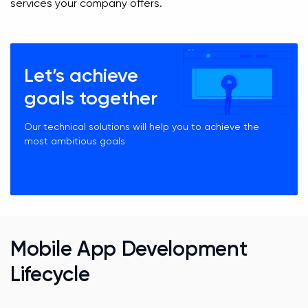
services your company offers.
Let’s achieve
goals together
Our technical solutions will help you to achieve the
most ambitious goals
Mobile App Development
Lifecycle