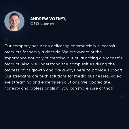
ANDREW VOZNYY,
CEO Luxnet
Our company has been delivering commercially successful
products for nearly a decade. We are aware of the
importance not only of creating but of launching a successful
product. Also, we understand the complexities during the
process of its growth and are always here to provide support.
Our strengths are tech solutions for media businesses, video
live streaming and enterprise solutions. We appreciate
honesty and professionalism, you can make sure of that!