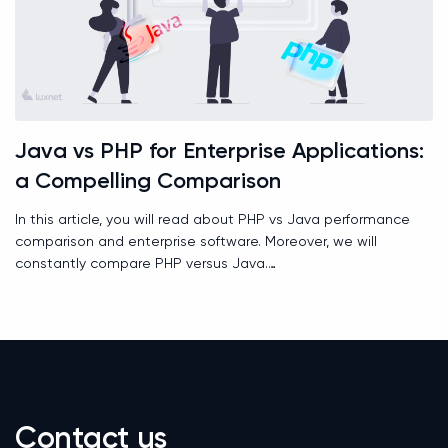
Java vs PHP for Enterprise Applications:
a Compelling Comparison
In this article, you will read about PHP vs Java performance
comparison and enterprise software. Moreover, we will
constantly compare PHP versus Java.
Contact us