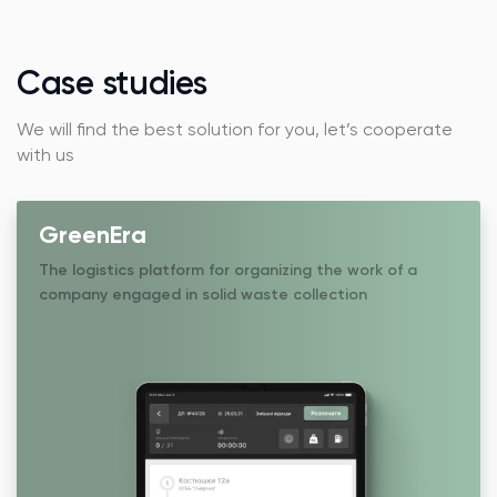
Case studies
We will find the best solution for you, let’s cooperate
with us
GreenEra
The logistics platform for organizing the work of a
company engaged in solid waste collection