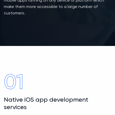
mobile apps running on any device or platform which
make them more accessible to a large number of
customers.
01
Native iOS app development
services