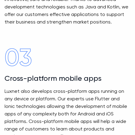
development technologies such as Java and Kotlin, we
offer our customers effective applications to support
their business and strengthen market positions.
03
Cross-platform mobile apps
Luxnet also develops cross-platform apps running on
any device or platform. Our experts use Flutter and
Ionic technologies allowing the development of mobile
apps of any complexity both for Android and iOS
platforms. Cross-platform mobile apps will help a wide
range of customers to learn about products and