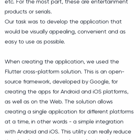
etc. For the most part, these are entertainment
products or serials.
Our task was to develop the application that
would be visually appealing, convenient and as
easy to use as possible.
When creating the application, we used the
Flutter cross-platform solution. This is an open-
source framework, developed by Google, for
creating the apps for Android and iOS platforms,
as well as on the Web. The solution allows
creating a single application for different platforms
at a time, in other words - a simple integration
with Android and iOS. This utility can really reduce