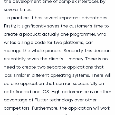
the development time of complex interfaces by
several times.
In practice, it has several important advantages.
Firstly, it significantly saves the customer’s time to
create a product; actually, one programmer, who
writes a single code for two platforms, can
manage the whole process. Secondly, this decision
essentially saves the client’s ... money. There is no
need to create two separate applications that
look similar in different operating systems. There will
be one application that can run successfully on
both Android and iOS. High performance is another
advantage of Flutter technology over other
competitors. Furthermore, the application will work