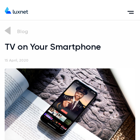
Blog
TV on Your Smartphone
15 April, 2020