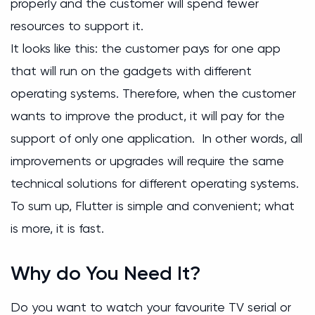
properly and the customer will spend fewer
resources to support it.
It looks like this: the customer pays for one app
that will run on the gadgets with different
operating systems. Therefore, when the customer
wants to improve the product, it will pay for the
support of only one application. In other words, all
improvements or upgrades will require the same
technical solutions for different operating systems.
To sum up, Flutter is simple and convenient; what
is more, it is fast.
Why do You Need It?
Do you want to watch your favourite TV serial or