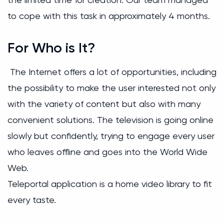
to cope with this task in approximately 4 months.
For Who is It?
The Internet offers a lot of opportunities, including
the possibility to make the user interested not only
with the variety of content but also with many
convenient solutions. The television is going online
slowly but confidently, trying to engage every user
who leaves offline and goes into the World Wide
Web.
Teleportal application is a home video library to fit
every taste.