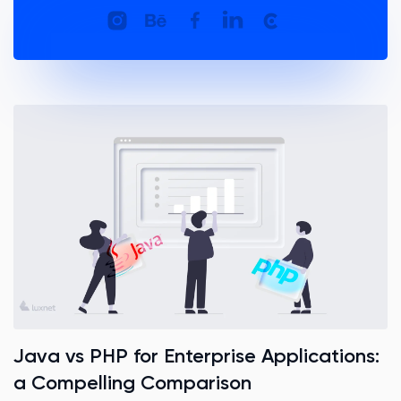
Java vs PHP for Enterprise Applications:
a Compelling Comparison