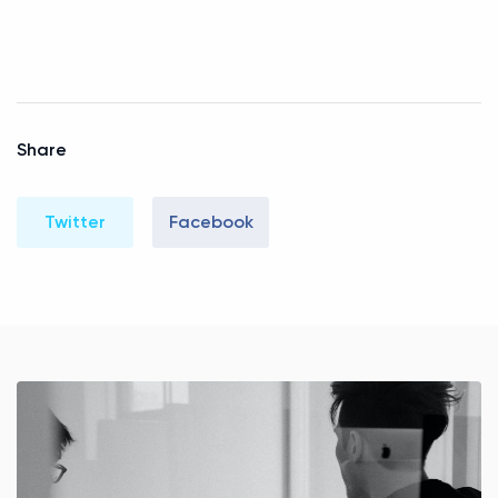
Share
Twitter
Facebook