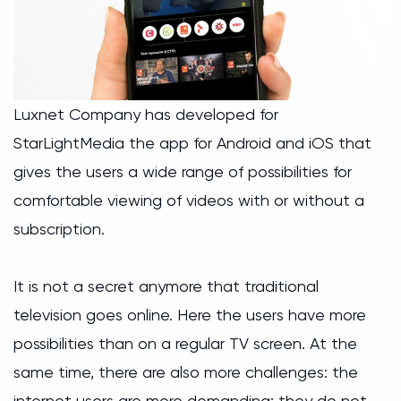
Luxnet Company has developed for
StarLightMedia the app for Android and iOS that
gives the users a wide range of possibilities for
comfortable viewing of videos with or without a
subscription.
It is not a secret anymore that traditional
television goes online. Here the users have more
possibilities than on a regular TV screen. At the
same time, there are also more challenges: the
internet users are more demanding; they do not