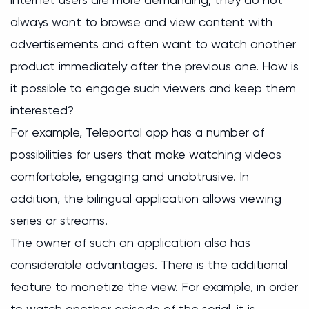
always want to browse and view content with
advertisements and often want to watch another
product immediately after the previous one. How is
it possible to engage such viewers and keep them
interested?
For example, Teleportal app has a number of
possibilities for users that make watching videos
comfortable, engaging and unobtrusive. In
addition, the bilingual application allows viewing
series or streams.
The owner of such an application also has
considerable advantages. There is the additional
feature to monetize the view. For example, in order
to watch another episode of the serial, it is