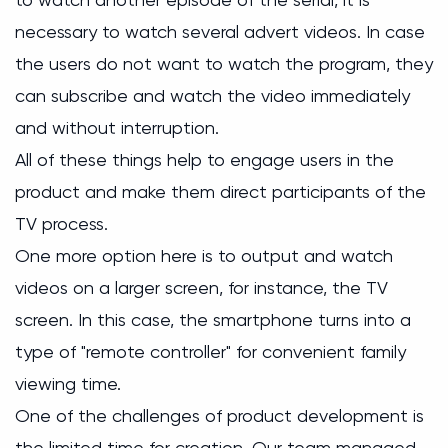
necessary to watch several advert videos. In case
the users do not want to watch the program, they
can subscribe and watch the video immediately
and without interruption.
All of these things help to engage users in the
product and make them direct participants of the
TV process.
One more option here is to output and watch
videos on a larger screen, for instance, the TV
screen. In this case, the smartphone turns into a
type of "remote controller" for convenient family
viewing time.
One of the challenges of product development is
the limited time for creation. Our team managed