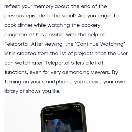
refresh your memory about the end of the
previous episode in the serial? Are you eager to
cook dinner while watching the cookery
programme? It is possible with the help of
Teleportal. After viewing, the "Continue Watching"
list is created from the list of projects that the user
can watch later. Teleportal offers a lot of
functions, even for very demanding viewers. By
turning on your smartphone, you receive your own
library of shows you like.