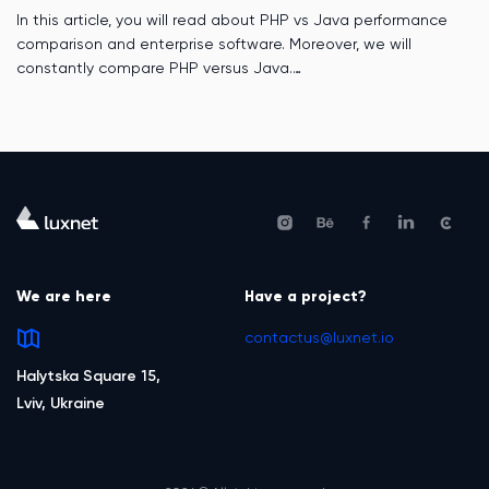
In this article, you will read about PHP vs Java performance
comparison and enterprise software. Moreover, we will
constantly compare PHP versus Java.
We are here
Have a project?
contactus@luxnet.io
Halytska Square 15,
Lviv, Ukraine