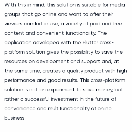
With this in mind, this solution is suitable for media
groups that go online and want to offer their
viewers comfort in use, a variety of paid and free
content and convenient functionality. The
application developed with the Flutter cross-
platform solution gives the possibility to save the
resources on development and support and, at
the same time, creates a quality product with high
performance and good results. This cross-platform
solution is not an experiment to save money, but
rather a successful investment in the future of
convenience and multifunctionality of online
business.