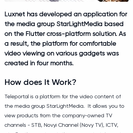
Luxnet has developed an application for
the media group StarLightMedia based
on the Flutter cross-platform solution. As
a result, the platform for comfortable
video viewing on various gadgets was
created in four months.
How does It Work?
Teleportal is a platform for the video content of
the media group StarLightMedia. It allows you to
view products from the company-owned TV
channels - STB, Novyi Channel (Novy TV), ICTV,