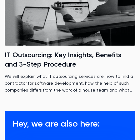
IT Outsourcing: Key Insights, Benefits
and 3-Step Procedure
We will explain what IT outsourcing services are, how to find a
contractor for software development, how the help of such
companies differs from the work of a house team and what
role time zones play.
Hey, we are also here: