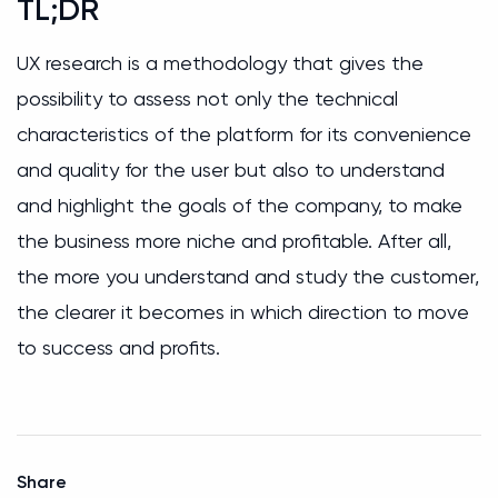
TL;DR
UX research is a methodology that gives the
possibility to assess not only the technical
characteristics of the platform for its convenience
and quality for the user but also to understand
and highlight the goals of the company, to make
the business more niche and profitable. After all,
the more you understand and study the customer,
the clearer it becomes in which direction to move
to success and profits.
Share