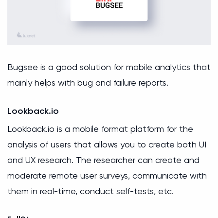
Bugsee is a good solution for mobile analytics that
mainly helps with bug and failure reports.
Lookback.io
Lookback.io is a mobile format platform for the
analysis of users that allows you to create both UI
and UX research. The researcher can create and
moderate remote user surveys, communicate with
them in real-time, conduct self-tests, etc.