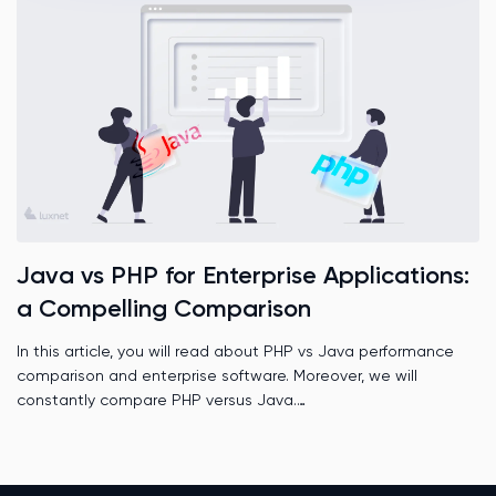
Java vs PHP for Enterprise Applications:
a Compelling Comparison
In this article, you will read about PHP vs Java performance
comparison and enterprise software. Moreover, we will
constantly compare PHP versus Java.