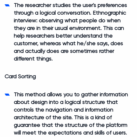
The researcher studies the user's preferences
through a logical conversation. Ethnographic
interview: observing what people do when
they are in their usual environment. This can
help researchers better understand the
customer, whereas what he/she says, does
and actually does are sometimes rather
different things.
Card Sorting
This method allows you to gather information
about design into a logical structure that
controls the navigation and information
architecture of the site. This is a kind of
guarantee that the structure of the platform
will meet the expectations and skills of users.