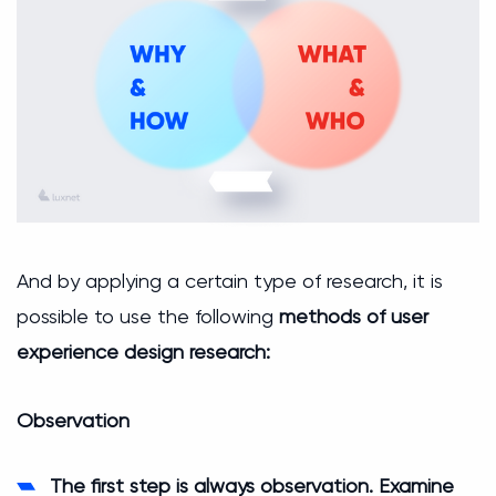
And by applying a certain type of research, it is
possible to use the following
methods of user
experience design research:
Observation
The first step is always observation. Examine