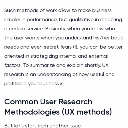
Such methods of work allow to make business
simpler in performance, but qualitative in rendering
a certain service. Basically, when you know what
the user wants when you understand his/her basic
needs and even secret fears (!), you can be better
oriented in strategizing internal and external
factors. To summarize and explain shortly, UX
research is an understanding of how useful and
profitable your business is.
Common User Research
Methodologies (UX methods)
But let’s start from another issue.