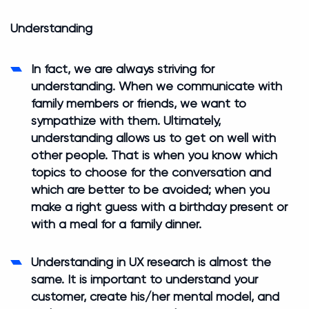
Understanding
In fact, we are always striving for
understanding. When we communicate with
family members or friends, we want to
sympathize with them. Ultimately,
understanding allows us to get on well with
other people. That is when you know which
topics to choose for the conversation and
which are better to be avoided; when you
make a right guess with a birthday present or
with a meal for a family dinner.
Understanding in UX research is almost the
same. It is important to understand your
customer, create his/her mental model, and