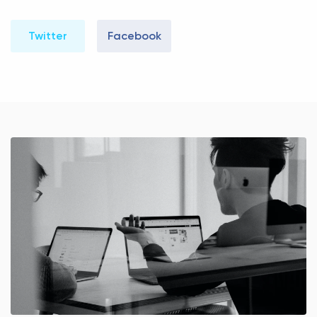
Twitter
Facebook