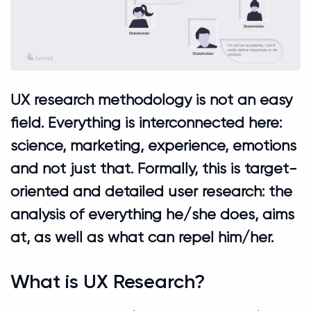
UX research methodology is not an easy
field. Everything is interconnected here:
science, marketing, experience, emotions
and not just that. Formally, this is target-
oriented and detailed user research: the
analysis of everything he/she does, aims
at, as well as what can repel him/her.
What is UX Research?