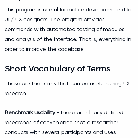
This program is useful for mobile developers and for
UI / UX designers. The program provides
commands with automated testing of modules
and analysis of the interface. That is, everything in
order to improve the codebase.
Short Vocabulary of Terms
These are the terms that can be useful during UX
research.
Benchmark usability
- these are clearly defined
researches of convenience that a researcher
conducts with several participants and uses