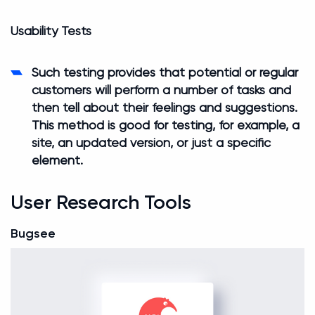
Usability Tests
Such testing provides that potential or regular
customers will perform a number of tasks and
then tell about their feelings and suggestions.
This method is good for testing, for example, a
site, an updated version, or just a specific
element.
User Research Tools
Bugsee