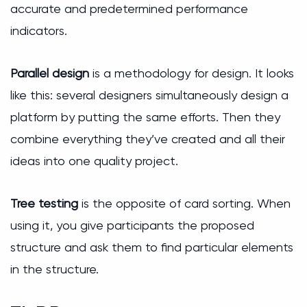
accurate and predetermined performance
indicators.
Parallel design
is a methodology for design. It looks
like this: several designers simultaneously design a
platform by putting the same efforts. Then they
combine everything they’ve created and all their
ideas into one quality project.
Tree testing
is the opposite of card sorting. When
using it, you give participants the proposed
structure and ask them to find particular elements
in the structure.