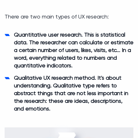
There are two main types of UX research:
Quantitative user research.
This is statistical
data. The researcher can calculate or estimate
a certain number of users, likes, visits, etc... In a
word, everything related to numbers and
quantitative indicators.
Qualitative UX research method
. It's about
understanding. Qualitative type refers to
abstract things that are not less important in
the research: these are ideas, descriptions,
and emotions.