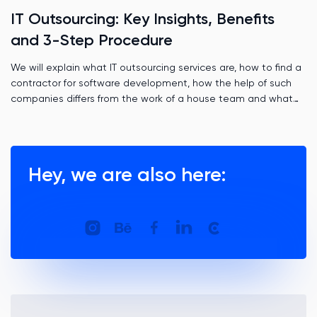
IT Outsourcing: Key Insights, Benefits
and 3-Step Procedure
We will explain what IT outsourcing services are, how to find a
contractor for software development, how the help of such
companies differs from the work of a house team and what
role time zones play.
Hey, we are also here: