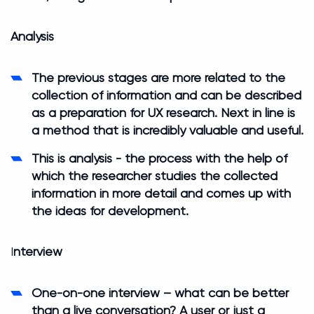
Analysis
The previous stages are more related to the
collection of information and can be described
as a preparation for UX research. Next in line is
a method that is incredibly valuable and useful.
This is analysis - the process with the help of
which the researcher studies the collected
information in more detail and comes up with
the ideas for development.
I
nterview
One-on-one interview – what can be better
than a live conversation? A user or just a