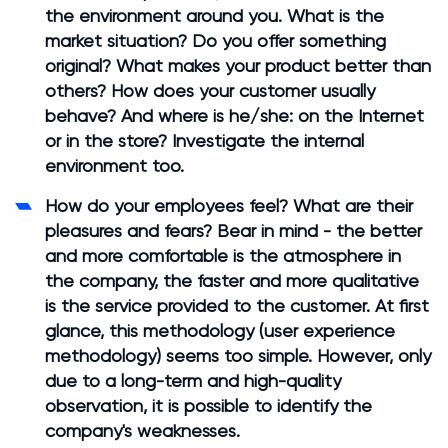
the environment around you. What is the
market situation? Do you offer something
original? What makes your product better than
others? How does your customer usually
behave? And where is he/she: on the Internet
or in the store? Investigate the internal
environment too.
How do your employees feel? What are their
pleasures and fears? Bear in mind - the better
and more comfortable is the atmosphere in
the company, the faster and more qualitative
is the service provided to the customer. At first
glance, this methodology (user experience
methodology) seems too simple. However, only
due to a long-term and high-quality
observation, it is possible to identify the
company's weaknesses.