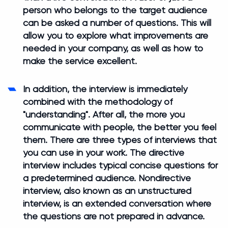
person who belongs to the target audience
can be asked a number of questions. This will
allow you to explore what improvements are
needed in your company, as well as how to
make the service excellent.
In addition, the interview is immediately
combined with the methodology of
"understanding". After all, the more you
communicate with people, the better you feel
them. There are three types of interviews that
you can use in your work. The directive
interview includes typical concise questions for
a predetermined audience. Nondirective
interview, also known as an unstructured
interview, is an extended conversation where
the questions are not prepared in advance.