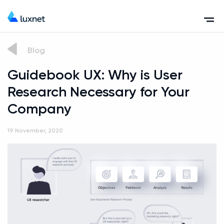
Blog
Guidebook UX: Why is User
Research Necessary for Your
Company
19 November, 2020