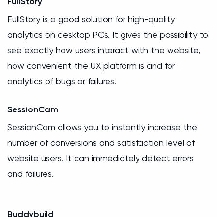
FullStory
FullStory is a good solution for high-quality
analytics on desktop PCs. It gives the possibility to
see exactly how users interact with the website,
how convenient the UX platform is and for
analytics of bugs or failures.
SessionCam
SessionCam allows you to instantly increase the
number of conversions and satisfaction level of
website users. It can immediately detect errors
and failures.
Buddybuild