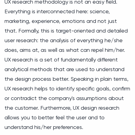
UX research methodology is not an easy field.
Everything is interconnected here: science,
marketing, experience, emotions and not just
that. Formally, this is target-oriented and detailed
user research: the analysis of everything he/she
does, aims at, as well as what can repel him/her.
UX research is a set of fundamentally different
analytical methods that are used to understand
the design process better. Speaking in plain terms,
UX research helps to identify specific goals, confirm
or contradict the company's assumptions about
the customer. Furthermore, UX design research
allows you to better feel the user and to
understand his/her preferences.