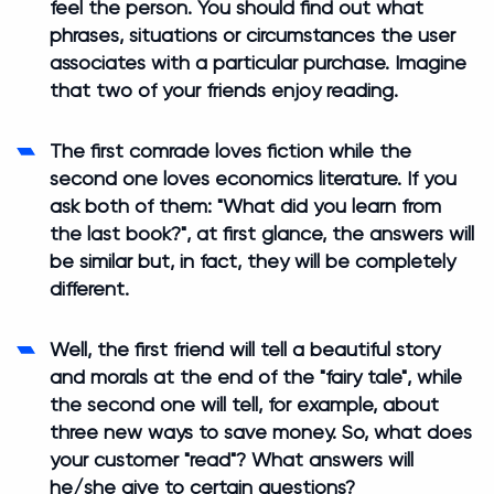
feel the person. You should find out what
phrases, situations or circumstances the user
associates with a particular purchase. Imagine
that two of your friends enjoy reading.
The first comrade loves fiction while the
second one loves economics literature. If you
ask both of them: "What did you learn from
the last book?", at first glance, the answers will
be similar but, in fact, they will be completely
different.
Well, the first friend will tell a beautiful story
and morals at the end of the "fairy tale", while
the second one will tell, for example, about
three new ways to save money. So, what does
your customer "read"? What answers will
he/she give to certain questions?