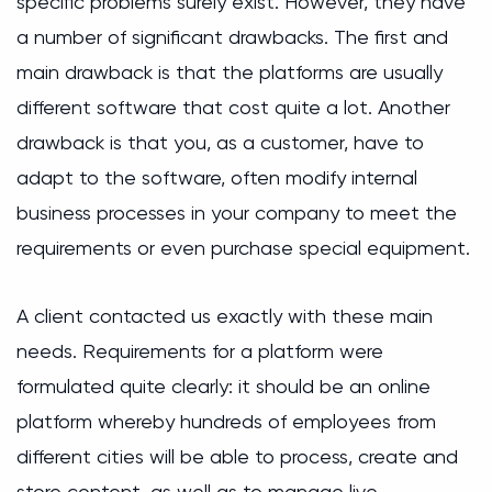
specific problems surely exist. However, they have
a number of significant drawbacks. The first and
main drawback is that the platforms are usually
different software that cost quite a lot. Another
drawback is that you, as a customer, have to
adapt to the software, often modify internal
business processes in your company to meet the
requirements or even purchase special equipment.
A client contacted us exactly with these main
needs. Requirements for a platform were
formulated quite clearly: it should be an online
platform whereby hundreds of employees from
different cities will be able to process, create and
store content, as well as to manage live