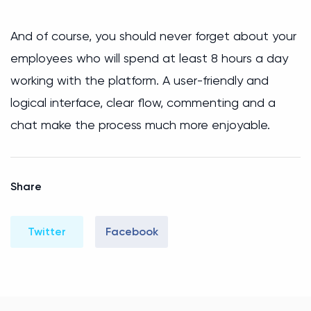
And of course, you should never forget about your
employees who will spend at least 8 hours a day
working with the platform. A user-friendly and
logical interface, clear flow, commenting and a
chat make the process much more enjoyable.
Share
Twitter
Facebook