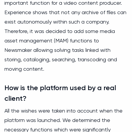
important function for a video content producer.
Experience shows that not any archive of files can
exist autonomously within such a company.
Therefore, it was decided to add some media
asset management (MAM) functions to
Newsmaker allowing solving tasks linked with
storing, cataloging, searching, transcoding and
moving content.
How is the platform used by a real
client?
All the wishes were taken into account when the
platform was launched. We determined the
necessary functions which were significantly