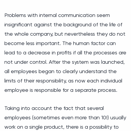
Problems with internal communication seem
insignificant against the background of the life of
the whole company, but nevertheless they do not
become less important. The human factor can
lead to a decrease in profits if all the processes are
not under control. After the system was launched,
all employees began to clearly understand the
limits of their responsibility, as now each individual
employee is responsible for a separate process.
Taking into account the fact that several
employees (sometimes even more than 10!) usually
work on a single product, there is a possibility to