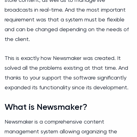
broadcasts in real-time. And the most important
requirement was that a system must be flexible
and can be changed depending on the needs of
the client.
This is exactly how Newsmaker was created. It
solved all the problems existing at that time. And
thanks to your support the software significantly
expanded its functionality since its development.
What is Newsmaker?
Newsmaker is a comprehensive content
management system allowing organizing the