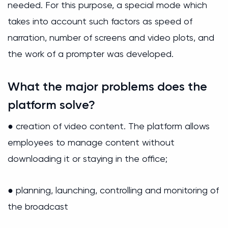
needed. For this purpose, a special mode which
takes into account such factors as speed of
narration, number of screens and video plots, and
the work of a prompter was developed.
What the major problems does the
platform solve?
● creation of video content. The platform allows
employees to manage content without
downloading it or staying in the office;
● planning, launching, controlling and monitoring of
the broadcast