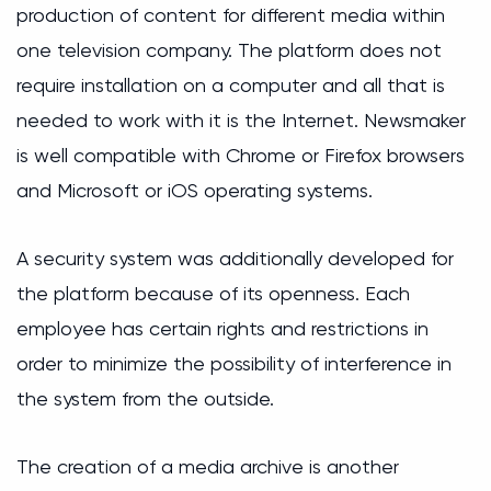
production of content for different media within
one television company. The platform does not
require installation on a computer and all that is
needed to work with it is the Internet. Newsmaker
is well compatible with Chrome or Firefox browsers
and Microsoft or iOS operating systems.
A security system was additionally developed for
the platform because of its openness. Each
employee has certain rights and restrictions in
order to minimize the possibility of interference in
the system from the outside.
The creation of a media archive is another