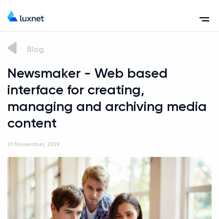
Blog
Newsmaker - Web based
interface for creating,
managing and archiving media
content
01 November, 2019