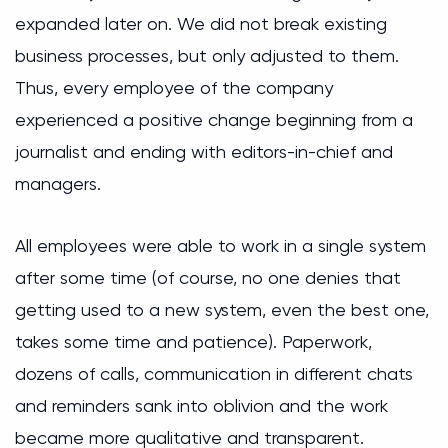
expanded later on. We did not break existing
business processes, but only adjusted to them.
Thus, every employee of the company
experienced a positive change beginning from a
journalist and ending with editors-in-chief and
managers.
All employees were able to work in a single system
after some time (of course, no one denies that
getting used to a new system, even the best one,
takes some time and patience). Paperwork,
dozens of calls, communication in different chats
and reminders sank into oblivion and the work
became more qualitative and transparent.