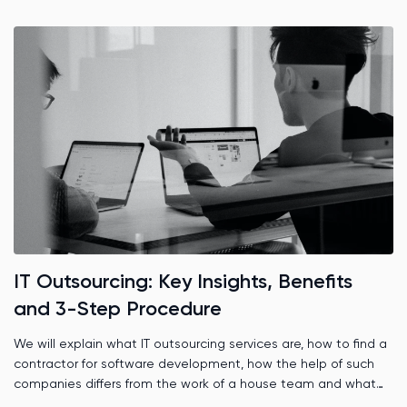
IT Outsourcing: Key Insights, Benefits
and 3-Step Procedure
We will explain what IT outsourcing services are, how to find a
contractor for software development, how the help of such
companies differs from the work of a house team and what
role time zones play.