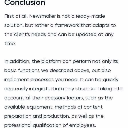
Conclusion
First of all, Newsmaker is not a ready-made
solution, but rather a framework that adapts to
the client’s needs and can be updated at any
time.
In addition, the platform can perform not only its
basic functions we described above, but also
implement processes you need. It can be quickly
and easily integrated into any structure taking into
account all the necessary factors, such as the
available equipment, methods of content
preparation and production, as well as the
professional qualification of employees.