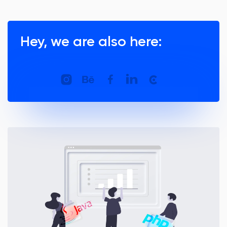
Hey, we are also here: