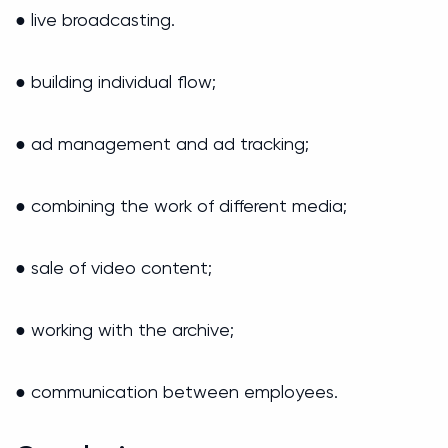
● live broadcasting.
● building individual flow;
● ad management and ad tracking;
● combining the work of different media;
● sale of video content;
● working with the archive;
● communication between employees.