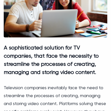
A sophisticated solution for TV
companies, that face the necessity to
streamline the processes of creating,
managing and storing video content.
Television companies inevitably face the need to
streamline the processes of creating, managing
and storing video content. Platforms solving these