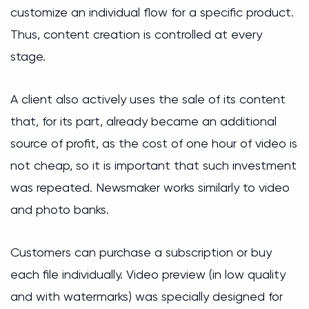
customize an individual flow for a specific product.
Thus, content creation is controlled at every
stage.
A client also actively uses the sale of its content
that, for its part, already became an additional
source of profit, as the cost of one hour of video is
not cheap, so it is important that such investment
was repeated. Newsmaker works similarly to video
and photo banks.
Customers can purchase a subscription or buy
each file individually. Video preview (in low quality
and with watermarks) was specially designed for