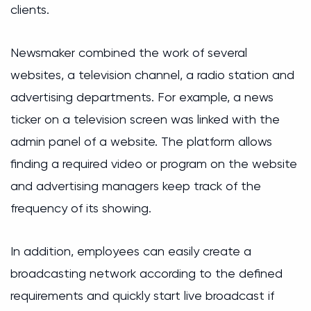
clients.
Newsmaker combined the work of several
websites, a television channel, a radio station and
advertising departments. For example, a news
ticker on a television screen was linked with the
admin panel of a website. The platform allows
finding a required video or program on the website
and advertising managers keep track of the
frequency of its showing.
In addition, employees can easily create a
broadcasting network according to the defined
requirements and quickly start live broadcast if