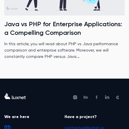
Java vs PHP for Enterprise Applications:
a Compelling Comparison
In this article, you will read about PHP vs Java performance
comparison and enterprise software. Moreover, we will
constantly compare PHP versus Java.
We are here
Have a project?
contactus@luxnet.io