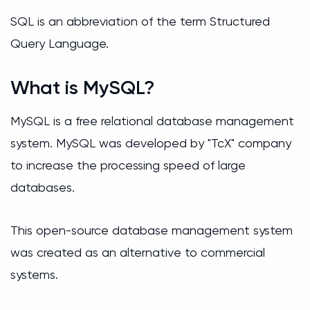
SQL is an abbreviation of the term Structured
Query Language.
What is MySQL?
MySQL is a free relational database management
system. MySQL was developed by "ТсХ" company
to increase the processing speed of large
databases.
This open-source database management system
was created as an alternative to commercial
systems.