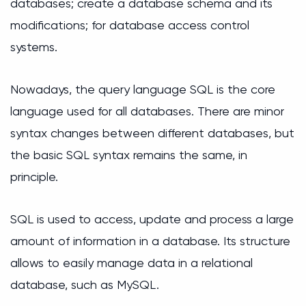
databases; create a database schema and its
modifications; for database access control
systems.
Nowadays, the query language SQL is the core
language used for all databases. There are minor
syntax changes between different databases, but
the basic SQL syntax remains the same, in
principle.
SQL is used to access, update and process a large
amount of information in a database. Its structure
allows to easily manage data in a relational
database, such as MySQL.