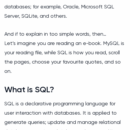
databases; for example, Oracle, Microsoft SQL
Server, SQLite, and others.
And if to explain in too simple words, then…
Let’s imagine you are reading an e-book. MySQL is
your reading file, while SQL is how you read, scroll
the pages, choose your favourite quotes, and so
on.
What is SQL?
SQL is a declarative programming language for
user interaction with databases. It is applied to
generate queries; update and manage relational