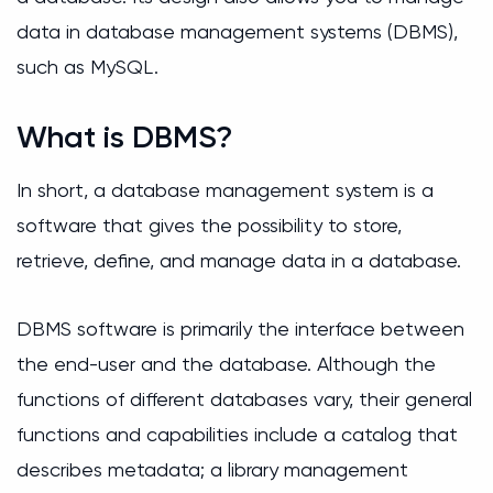
data in database management systems (DBMS),
such as MySQL.
What is DBMS?
In short, a database management system is a
software that gives the possibility to store,
retrieve, define, and manage data in a database.
DBMS software is primarily the interface between
the end-user and the database. Although the
functions of different databases vary, their general
functions and capabilities include a catalog that
describes metadata; a library management