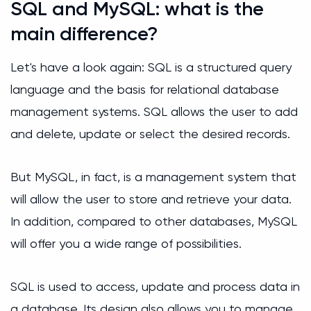
SQL and MySQL: what is the
main difference?
Let's have a look again: SQL is a structured query
language and the basis for relational database
management systems. SQL allows the user to add
and delete, update or select the desired records.
But MySQL, in fact, is a management system that
will allow the user to store and retrieve your data.
In addition, compared to other databases, MySQL
will offer you a wide range of possibilities.
SQL is used to access, update and process data in
a database. Its design also allows you to manage