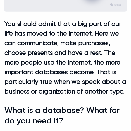
You should admit that a big part of our
life has moved to the Internet. Here we
can communicate, make purchases,
choose presents and have a rest. The
more people use the Internet, the more
important databases become. That is
particularly true when we speak about a
business or organization of another type.
What is a database? What for
do you need it?