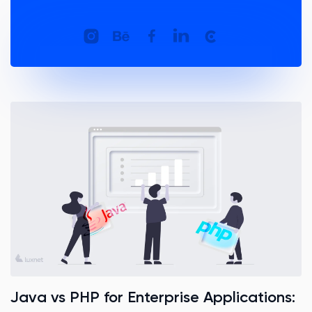
Java vs PHP for Enterprise Applications: