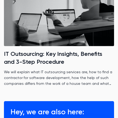
IT Outsourcing: Key Insights, Benefits
and 3-Step Procedure
We will explain what IT outsourcing services are, how to find a
contractor for software development, how the help of such
companies differs from the work of a house team and what
role time zones play.
Hey, we are also here: