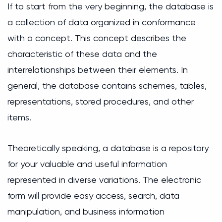
If to start from the very beginning, the database is
a collection of data organized in conformance
with a concept. This concept describes the
characteristic of these data and the
interrelationships between their elements. In
general, the database contains schemes, tables,
representations, stored procedures, and other
items.
Theoretically speaking, a database is a repository
for your valuable and useful information
represented in diverse variations. The electronic
form will provide easy access, search, data
manipulation, and business information