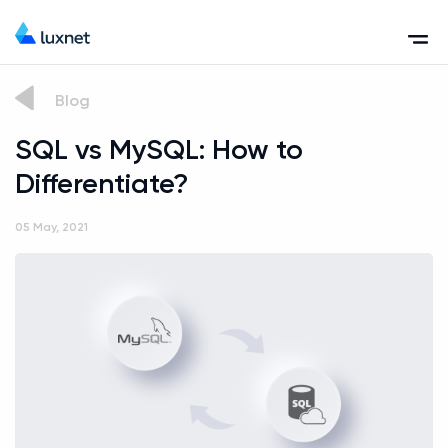
Blog
SQL vs MySQL: How to
Differentiate?
05 May, 2021