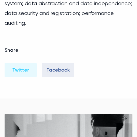
system; data abstraction and data independence;
data security and registration; performance
auditing.
Share
Twitter
Facebook