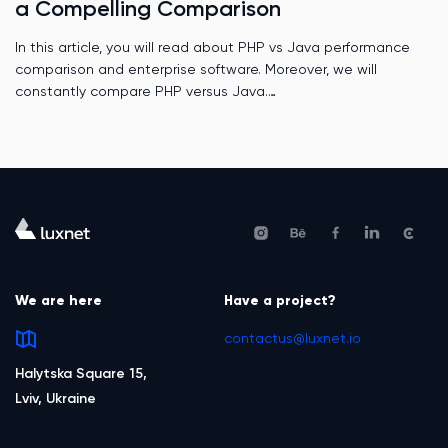
a Compelling Comparison
In this article, you will read about PHP vs Java performance
comparison and enterprise software. Moreover, we will
constantly compare PHP versus Java.
We are here
Have a project?
contactus@luxnet.io
Halytska Square 15,
Lviv, Ukraine