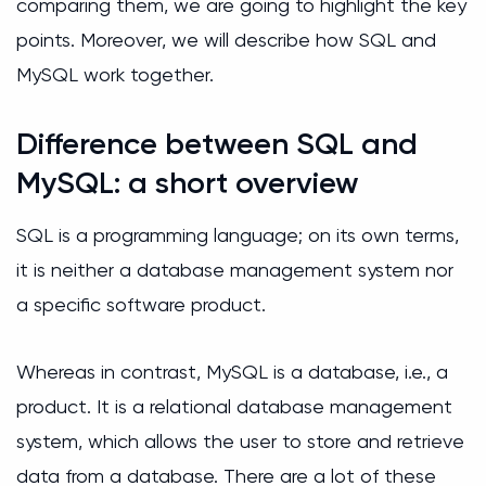
comparing them, we are going to highlight the key
points. Moreover, we will describe how SQL and
MySQL work together.
Difference between SQL and
MySQL: a short overview
SQL is a programming language; on its own terms,
it is neither a database management system nor
a specific software product.
Whereas in contrast, MySQL is a database, i.e., a
product. It is a relational database management
system, which allows the user to store and retrieve
data from a database. There are a lot of these