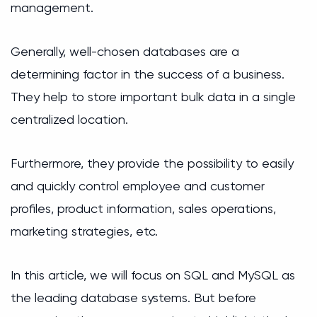
management.
Generally, well-chosen databases are a
determining factor in the success of a business.
They help to store important bulk data in a single
centralized location.
Furthermore, they provide the possibility to easily
and quickly control employee and customer
profiles, product information, sales operations,
marketing strategies, etc.
In this article, we will focus on SQL and MySQL as
the leading database systems. But before